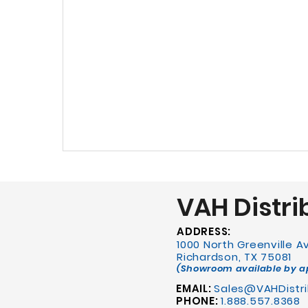
VAH Distri
ADDRESS:
1000 North Greenville 
Richardson, TX 75081
(Showroom available by 
EMAIL:
Sales@VAHDistri
PHONE:
1.888.557.8368