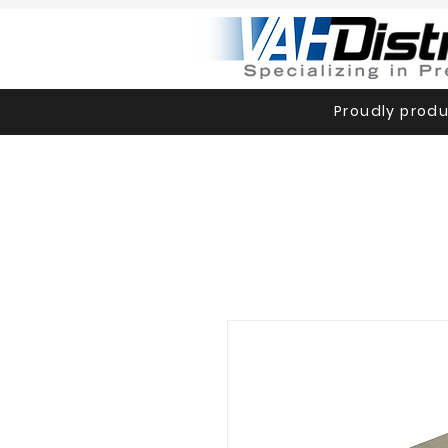
Proudly produ