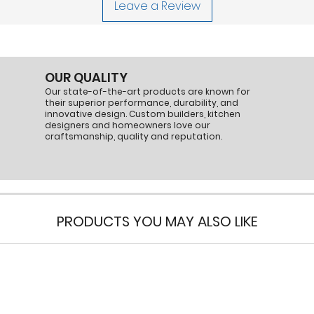
Leave a Review
transition.
This kit ensures effic
range hood setups.
Part Number:
VP55
OUR QUALITY
Our state-of-the-art products are known for
their superior performance, durability, and
innovative design. Custom builders, kitchen
designers and homeowners love our
craftsmanship, quality and reputation.
PRODUCTS YOU MAY ALSO LIKE