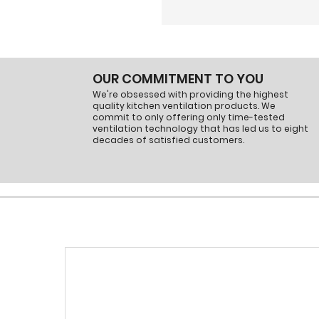
OUR COMMITMENT TO YOU
We're obsessed with providing the highest
quality kitchen ventilation products. We
commit to only offering only time-tested
ventilation technology that has led us to eight
decades of satisfied customers.