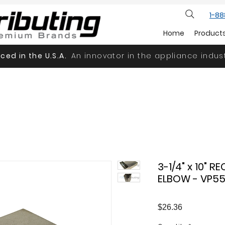
1-8
Home
Product
ced in the U.S.A.
An innovator in the appliance indust
3-1/4" x 10" 
ELBOW - VP5
Price
$26.36