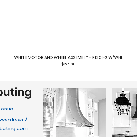
WHITE MOTOR AND WHEEL ASSEMBLY - P1301-2 W/WHL
Quick View
Price
$124.00
buting
Avenue
appointment)
buting.com