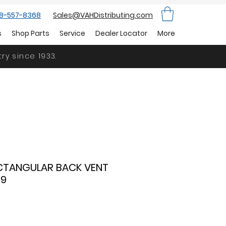
88-557-8368
Sales@VAHDistributing.com
s
Shop Parts
Service
Dealer Locator
More
ry since 1933.
RECTANGULAR BACK VENT
59