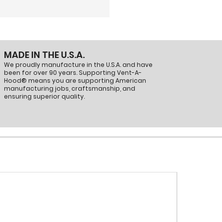
ient airflow and proper ducting in
0
MADE IN THE U.S.A.
We proudly manufacture in the U.S.A. and have
been for over 90 years. Supporting Vent-A-
Hood® means you are supporting American
manufacturing jobs, craftsmanship, and
ensuring superior quality.