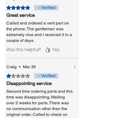
Rated 5 out of 5 stars.
Verified
Great service
Called and ordered a vent part on
the phone. The gentleman was
extremely nice and I received it in a
couple of days.
Was this helpful?
Yes
Craig
•
Mar 30
Rated 1 out of 5 stars.
Verified
Disappointing service
Second time ordering parts and this
time was disappointing. Waiting
over 2 weeks for parts. There was
no communication other than the
original order. Called to check on