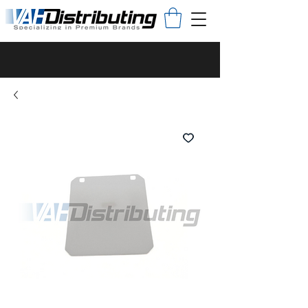
Proudly produced in the U.S.A.
An innovator in the appliance
industry since 1933.