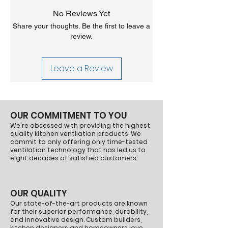
us at sales@vahdistributing.com.
in ductless range hood systems
No Reviews Yet
Returns:
Returns are accepted within 30
Compatibility: Specifically for Vent-A-
days of receiving your order. A 25%
Share your thoughts. Be the first to leave a
Hood® ARS range hoods
restocking fee applies, and return shipping
review.
Quantity: 1 gallon of activated carbon
is the customer's responsibility. Contact us
pellets
at sales@vahdistributing.com to initiate a
Vent-A-Hood® recommends replacing the
Leave a Review
return and obtain approval before shipping.
carbon media periodically to maintain
Items shipped back without approval will not
optimal air filtration and odor removal
be accepted.
performance. The carbon pellets help
ensure your range hood continues to
OUR COMMITMENT TO YOU
effectively filter cooking odors and maintain
We're obsessed with providing the highest
clean air circulation.
quality kitchen ventilation products. We
Part Number:
PARS-C
commit to only offering only time-tested
ventilation technology that has led us to
eight decades of satisfied customers.
OUR QUALITY
Our state-of-the-art products are known
for their superior performance, durability,
and innovative design. Custom builders,
kitchen designers and homeowners love