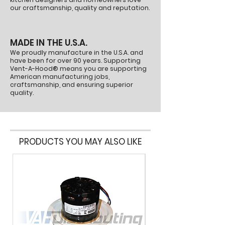
our craftsmanship, quality and reputation.
MADE IN THE U.S.A.
We proudly manufacture in the U.S.A. and
have been for over 90 years. Supporting
Vent-A-Hood® means you are supporting
American manufacturing jobs,
craftsmanship, and ensuring superior
quality.
PRODUCTS YOU MAY ALSO LIKE