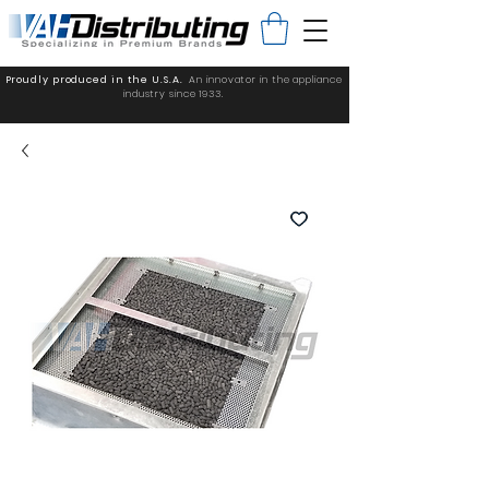
Proudly produced in the U.S.A.
An innovator in the appliance
industry since 1933.