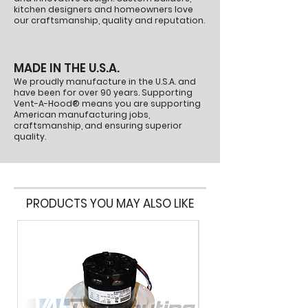
Part Number:
P1460
kitchen designers and homeowners love
our craftsmanship, quality and reputation.
MADE IN THE U.S.A.
We proudly manufacture in the U.S.A. and
have been for over 90 years. Supporting
Vent-A-Hood® means you are supporting
American manufacturing jobs,
craftsmanship, and ensuring superior
quality.
PRODUCTS YOU MAY ALSO LIKE