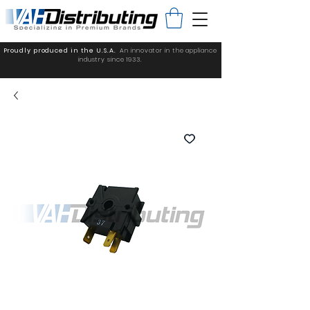
Proudly produced in the U.S.A.
An innovator in the appliance
industry since 1933.