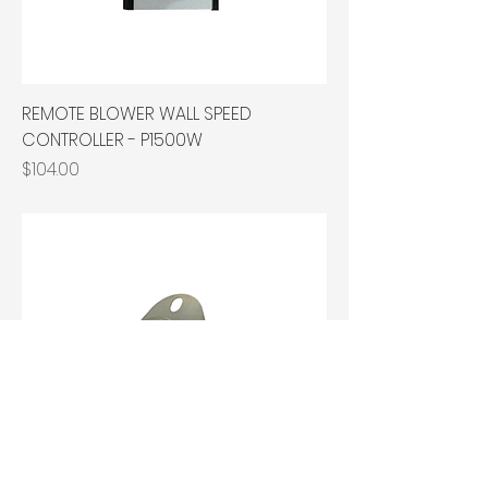
REMOTE BLOWER WALL SPEED
CONTROLLER - P1500W
Price
$104.00