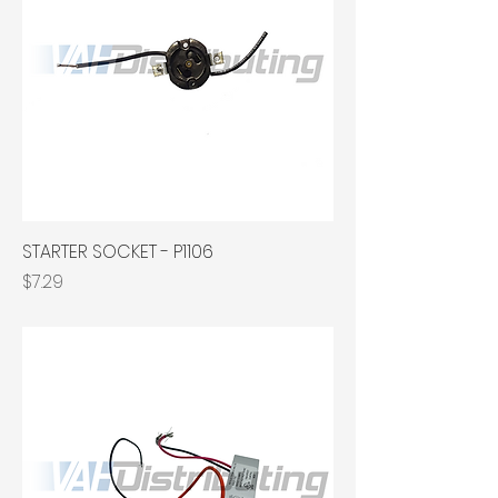
STARTER SOCKET - P1106
Price
$7.29