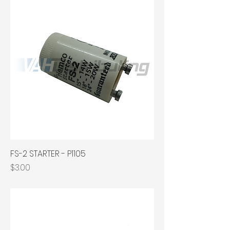
FS-2 STARTER - P1105
Price
$3.00