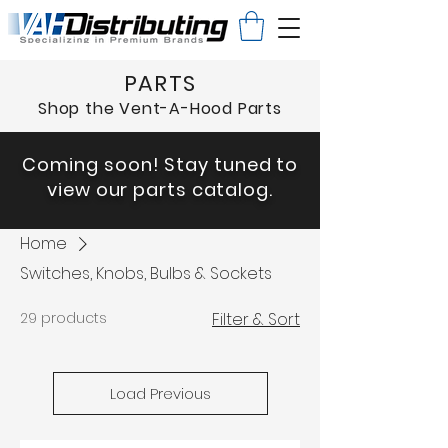
PARTS
Shop the Vent-A-Hood Parts
Coming soon! Stay tuned to
view our parts catalog.
Home
Switches, Knobs, Bulbs & Sockets
29 products
Filter & Sort
Load Previous