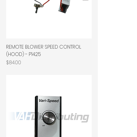
REMOTE BLOWER SPEED CONTROL
(HOOD) - P1425
Price
$84.00